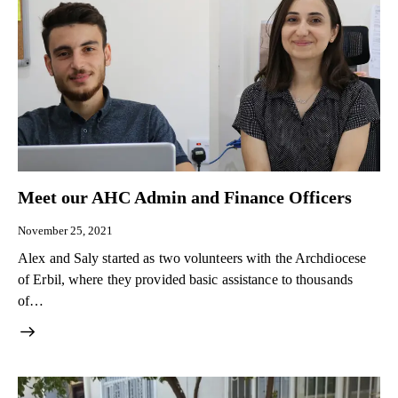
Meet our AHC Admin and Finance Officers
November 25, 2021
Alex and Saly started as two volunteers with the Archdiocese
of Erbil, where they provided basic assistance to thousands
of…