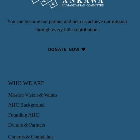
You can become our partner and help us achieve our mission
through every little contribution.
DONATE NOW
WHO WE ARE
Mission Vision & Values
AHC Background
Founding AHC
Donors & Partners
Conerns & Complaints