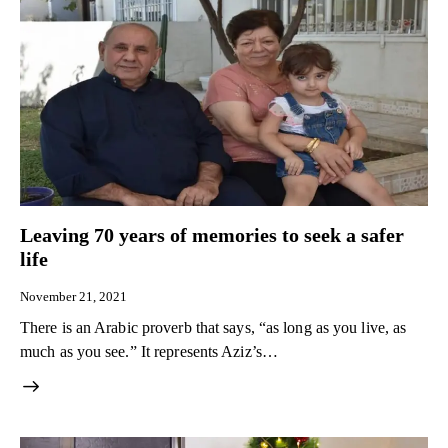
Leaving 70 years of memories to seek a safer
life
November 21, 2021
There is an Arabic proverb that says, “as long as you live, as
much as you see.” It represents Aziz’s…