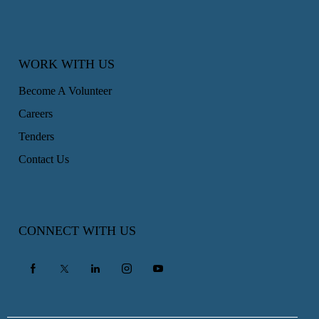
WORK WITH US
Become A Volunteer
Careers
Tenders
Contact Us
CONNECT WITH US