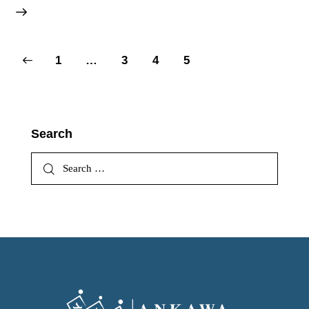
1
…
3
4
5
Search