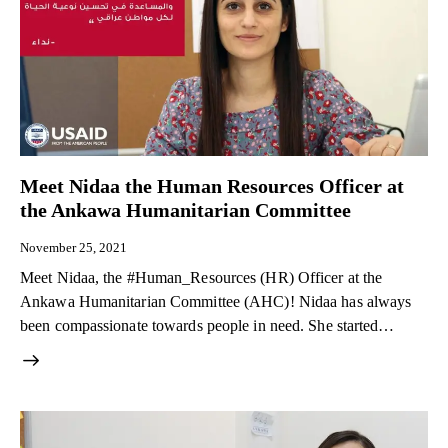
Meet Nidaa the Human Resources Officer at
the Ankawa Humanitarian Committee
November 25, 2021
Meet Nidaa, the #Human_Resources (HR) Officer at the
Ankawa Humanitarian Committee (AHC)! Nidaa has always
been compassionate towards people in need. She started…