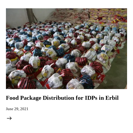
Food Package Distribution for IDPs in Erbil
June 29, 2021