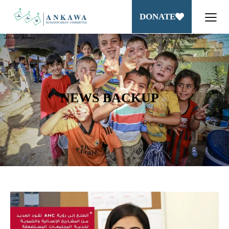
DONATE
NEWS BACKUP