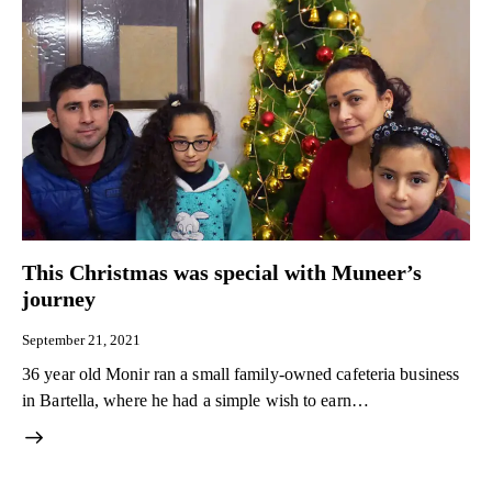
This Christmas was special with Muneer’s
journey
September 21, 2021
36 year old Monir ran a small family-owned cafeteria business
in Bartella, where he had a simple wish to earn…