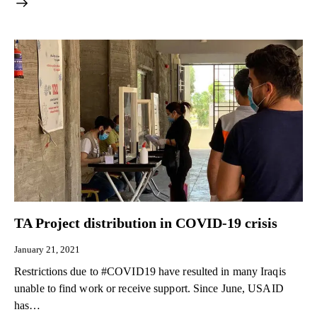
TA Project distribution in COVID-19 crisis
January 21, 2021
Restrictions due to #COVID19 have resulted in many Iraqis
unable to find work or receive support. Since June, USAID
has…