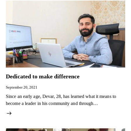
Dedicated to make difference
September 20, 2021
Since an early age, Devar, 28, has learned what it means to
become a leader in his community and through…