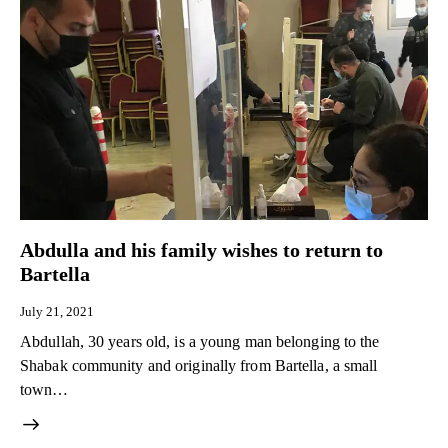
Abdulla and his family wishes to return to
Bartella
July 21, 2021
Abdullah, 30 years old, is a young man belonging to the
Shabak community and originally from Bartella, a small
town…