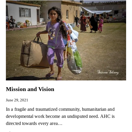
Mission and Vision
June 29, 2021
In a fragile and traumatized community, humanitarian and
developmental work become an undisputed need. AHC is
directed towards every area…