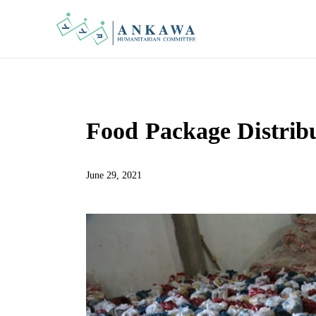
Food Package Distribu
June 29, 2021