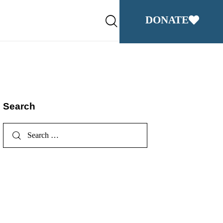
DONATE
Search