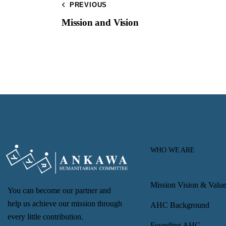
PREVIOUS
Mission and Vision
WHO WE ARE
Mission Vision & Value
You can become our partner and
help us achieve our mission through
AHC Background
every little contribution.
Founding AHC