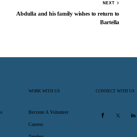
NEXT
Abdulla and his family wishes to return to
Bartella
WORK WITH US
CONNECT WITH US
s
Become A Volunteer
Careers
Tenders