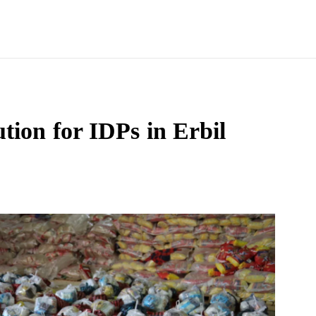
tion for IDPs in Erbil