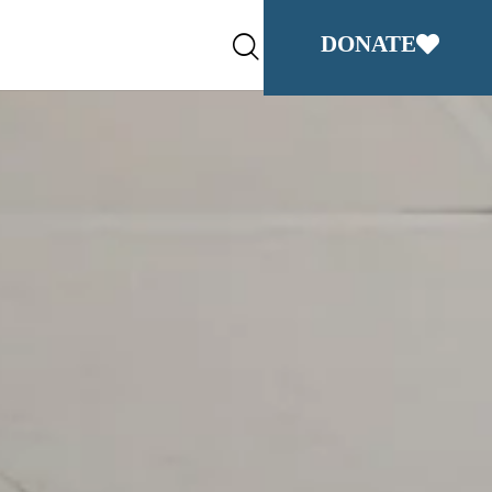
DONATE