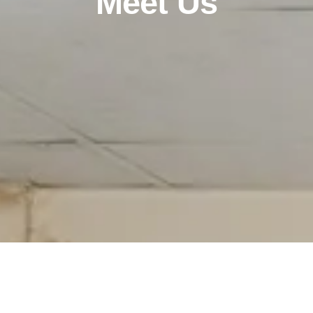
Meet Us