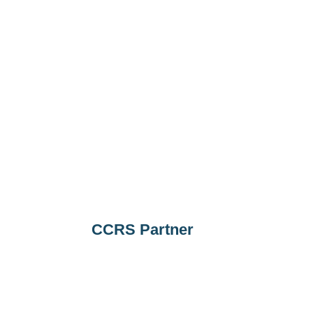
CCRS Partner