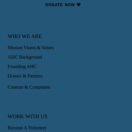
DONATE NOW
WHO WE ARE
Mission Vision & Values
AHC Background
Founding AHC
Donors & Partners
Conerns & Complaints
WORK WITH US
Become A Volunteer