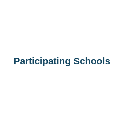
Participating Schools