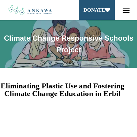
DONATE
Climate Change Responsive Schools
Project
Eliminating Plastic Use and Fostering
Climate Change Education in Erbil