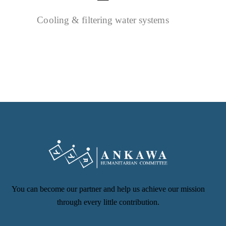
Cooling & filtering water systems
You can become our partner and help us achieve our mission
through every little contribution.