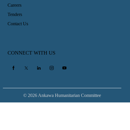
Careers
Tenders
Contact Us
CONNECT WITH US
© 2026 Ankawa Humanitarian Committee