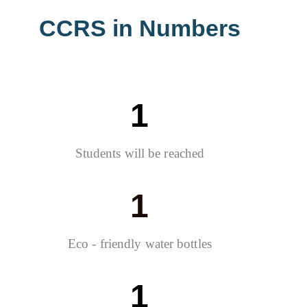
CCRS in Numbers
1
Students will be reached
1
Eco - friendly water bottles
1