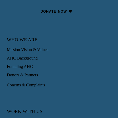
DONATE NOW
WHO WE ARE
Mission Vision & Values
AHC Background
Founding AHC
Donors & Partners
Conerns & Complaints
WORK WITH US