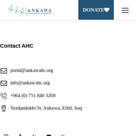
DONATE
Contact AHC
portal@ankawahc.org
info@ankawahc.org
+964 (0) 751 840 3208
Yezdandokht St. Ankawa, Erbil, Iraq