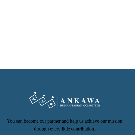
You can become our partner and help us achieve our mission
through every little contribution.