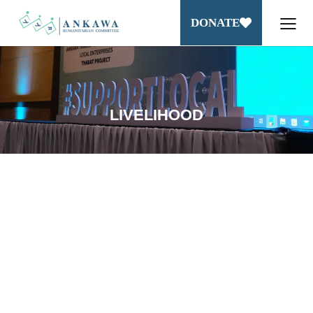
DONATE
LIVELIHOOD