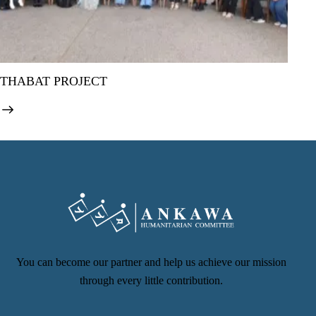
THABAT PROJECT
You can become our partner and help us achieve our mission
through every little contribution.