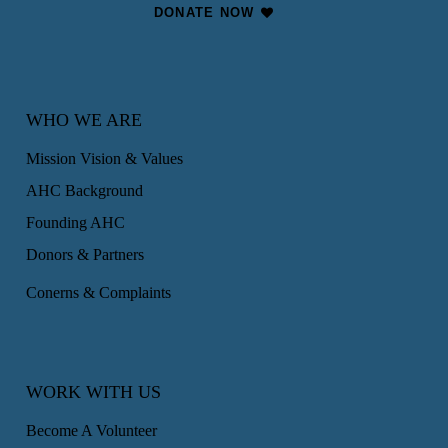
DONATE NOW
WHO WE ARE
Mission Vision & Values
AHC Background
Founding AHC
Donors & Partners
Conerns & Complaints
WORK WITH US
Become A Volunteer