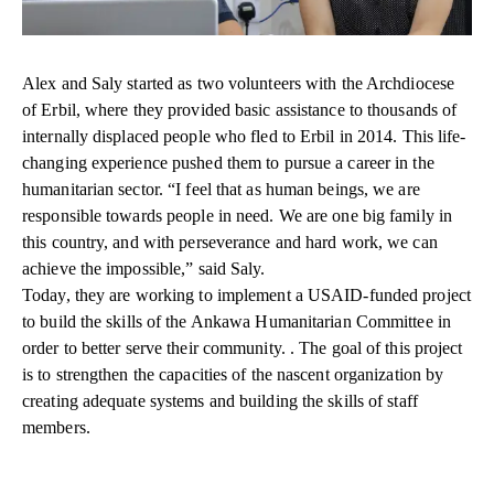
Alex and Saly started as two volunteers with the Archdiocese
of Erbil, where they provided basic assistance to thousands of
internally displaced people who fled to Erbil in 2014. This life-
changing experience pushed them to pursue a career in the
humanitarian sector. “I feel that as human beings, we are
responsible towards people in need. We are one big family in
this country, and with perseverance and hard work, we can
achieve the impossible,” said Saly.
Today, they are working to implement a USAID-funded project
to build the skills of the Ankawa Humanitarian Committee in
order to better serve their community. . The goal of this project
is to strengthen the capacities of the nascent organization by
creating adequate systems and building the skills of staff
members.