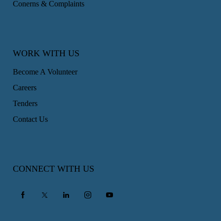
Conerns & Complaints
WORK WITH US
Become A Volunteer
Careers
Tenders
Contact Us
CONNECT WITH US