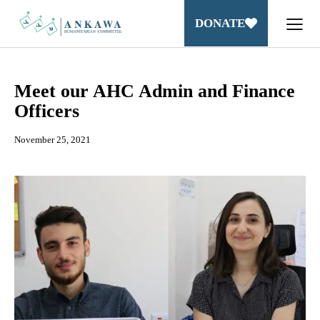
DONATE
Meet our AHC Admin and Finance
Officers
November 25, 2021