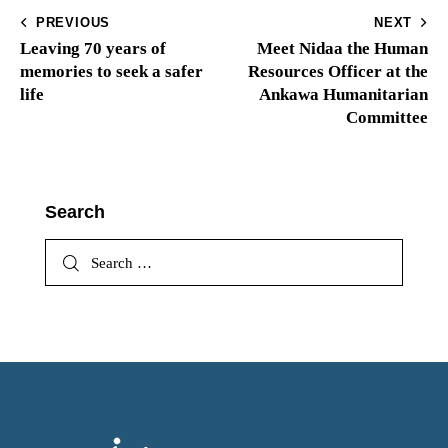
PREVIOUS
NEXT
Leaving 70 years of
Meet Nidaa the Human
memories to seek a safer
Resources Officer at the
life
Ankawa Humanitarian
Committee
Search