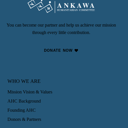
You can become our partner and help us achieve our mission
through every little contribution.
DONATE NOW
WHO WE ARE
Mission Vision & Values
AHC Background
Founding AHC
Donors & Partners