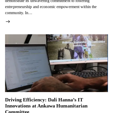
demonstrate its unwavering commitment to fostering
entrepreneurship and economic empowerment within the
community. In…
Driving Efficiency: Dali Hanna’s IT
Innovations at Ankawa Humanitarian
Committee