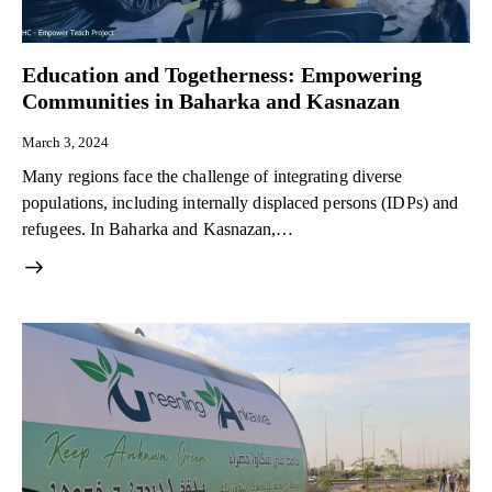
Education and Togetherness: Empowering
Communities in Baharka and Kasnazan
March 3, 2024
Many regions face the challenge of integrating diverse
populations, including internally displaced persons (IDPs) and
refugees. In Baharka and Kasnazan,…