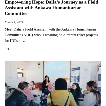
Empowering Hope: Dalia’s Journey as a Field
Assistant with Ankawa Humanitarian
Committee
March 4, 2024
Meet Dalia,a Field Assistant with the Ankawa Humanitarian
Committee (AHC) who is working on different relief projects
for IDPs in…