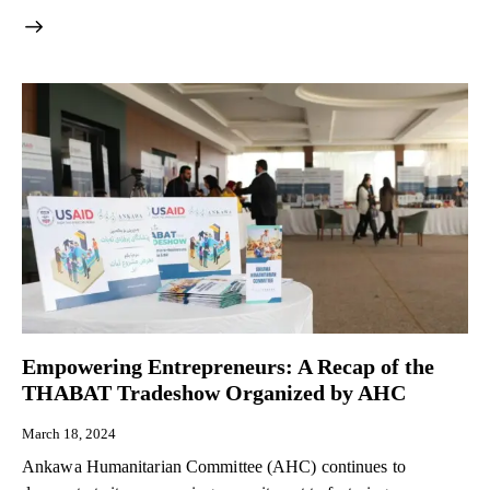
Empowering Entrepreneurs: A Recap of the
THABAT Tradeshow Organized by AHC
March 18, 2024
Ankawa Humanitarian Committee (AHC) continues to