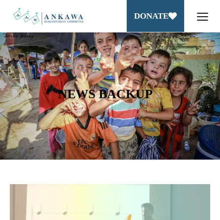
DONATE
NEWS BACKUP