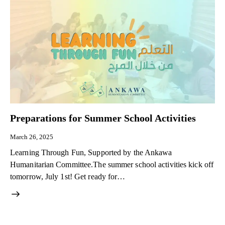
Preparations for Summer School Activities
March 26, 2025
Learning Through Fun, Supported by the Ankawa
Humanitarian Committee.The summer school activities kick off
tomorrow, July 1st! Get ready for…