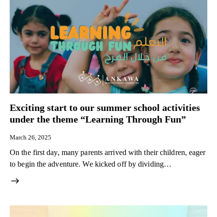
Exciting start to our summer school activities
under the theme “Learning Through Fun”
March 26, 2025
On the first day, many parents arrived with their children, eager
to begin the adventure. We kicked off by dividing…