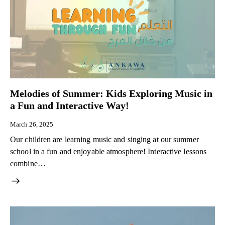
Melodies of Summer: Kids Exploring Music in
a Fun and Interactive Way!
March 26, 2025
Our children are learning music and singing at our summer
school in a fun and enjoyable atmosphere! Interactive lessons
combine…