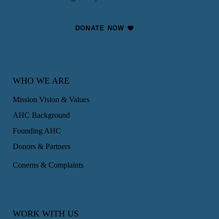
DONATE NOW
WHO WE ARE
Mission Vision & Values
AHC Background
Founding AHC
Donors & Partners
Conerns & Complaints
WORK WITH US