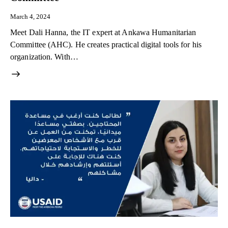
March 4, 2024
Meet Dali Hanna, the IT expert at Ankawa Humanitarian
Committee (AHC). He creates practical digital tools for his
organization. With…