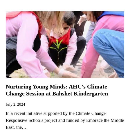
Nurturing Young Minds: AHC’s Climate
Change Session at Bahshet Kindergarten
July 2, 2024
In a recent initiative supported by the Climate Change
Responsive Schools project and funded by Embrace the Middle
East, the…