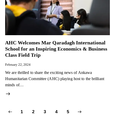
AHC Welcomes Mar Qaradagh International
School for an Inspiring Economics & Business
Class Field Trip
February 22, 2024
We are thrilled to share the exciting news of Ankawa
Humanitarian Committee (AHC) playing host to the brilliant
minds of…
1
2
3
>
4
5