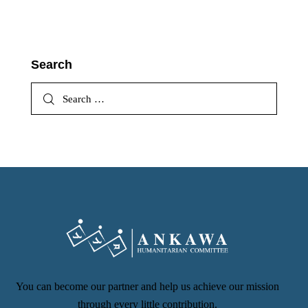
Search
You can become our partner and help us achieve our mission
through every little contribution.