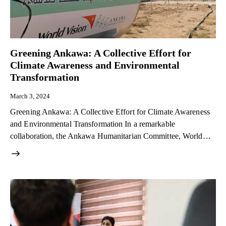
Greening Ankawa: A Collective Effort for
Climate Awareness and Environmental
Transformation
March 3, 2024
Greening Ankawa: A Collective Effort for Climate Awareness
and Environmental Transformation In a remarkable
collaboration, the Ankawa Humanitarian Committee, World…