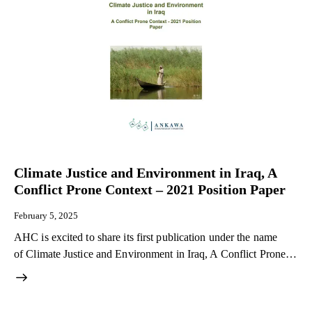
Climate Justice and Environment in Iraq, A
Conflict Prone Context – 2021 Position Paper
February 5, 2025
AHC is excited to share its first publication under the name
of Climate Justice and Environment in Iraq, A Conflict Prone…