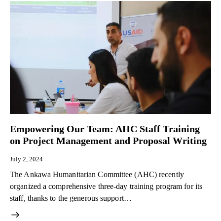
Empowering Our Team: AHC Staff Training
on Project Management and Proposal Writing​
July 2, 2024
The Ankawa Humanitarian Committee (AHC) recently
organized a comprehensive three-day training program for its
staff, thanks to the generous support…