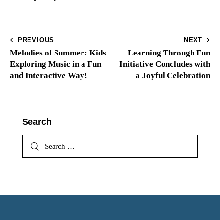
PREVIOUS
NEXT
Melodies of Summer: Kids
Learning Through Fun
Exploring Music in a Fun
Initiative Concludes with
and Interactive Way!
a Joyful Celebration
Search