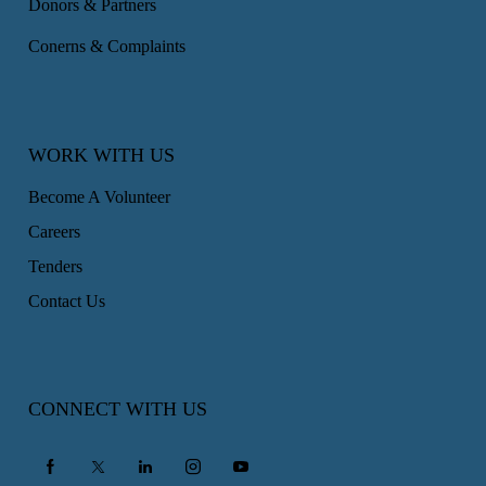
Donors & Partners
Conerns & Complaints
WORK WITH US
Become A Volunteer
Careers
Tenders
Contact Us
CONNECT WITH US