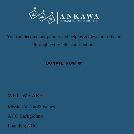
You can become our partner and help us achieve our mission
through every little contribution.
DONATE NOW
WHO WE ARE
Mission Vision & Values
AHC Background
Founding AHC