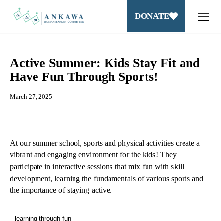
DONATE
Active Summer: Kids Stay Fit and
Have Fun Through Sports!
March 27, 2025
At our summer school, sports and physical activities create a
vibrant and engaging environment for the kids! They
participate in interactive sessions that mix fun with skill
development, learning the fundamentals of various sports and
the importance of staying active.
learning through fun