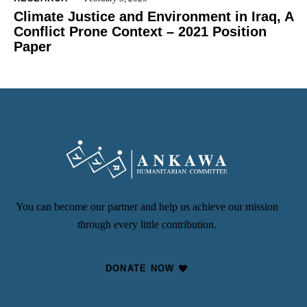
Climate Justice and Environment in Iraq, A
Conflict Prone Context – 2021 Position
Paper
You can become our partner and help us achieve our mission
through every little contribution.
DONATE NOW