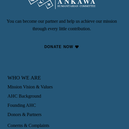
You can become our partner and help us achieve our mission
through every little contribution.
DONATE NOW
WHO WE ARE
Mission Vision & Values
AHC Background
Founding AHC
Donors & Partners
Conerns & Complaints