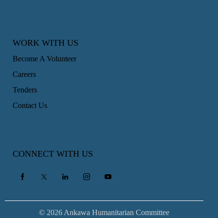
WORK WITH US
Become A Volunteer
Careers
Tenders
Contact Us
CONNECT WITH US
© 2026 Ankawa Humanitarian Committee