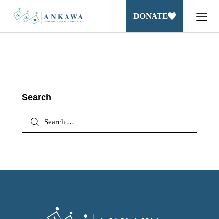
DONATE
Search