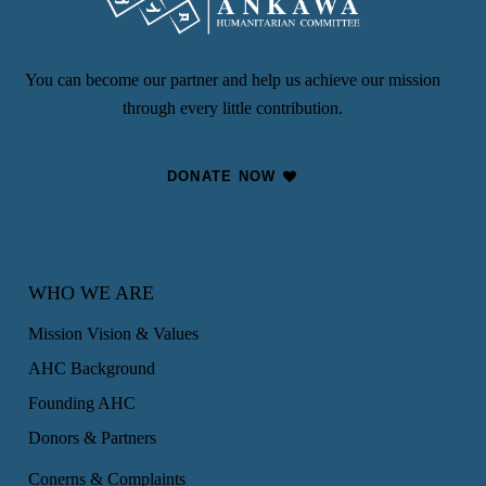
You can become our partner and help us achieve our mission
through every little contribution.
DONATE NOW
WHO WE ARE
Mission Vision & Values
AHC Background
Founding AHC
Donors & Partners
Conerns & Complaints