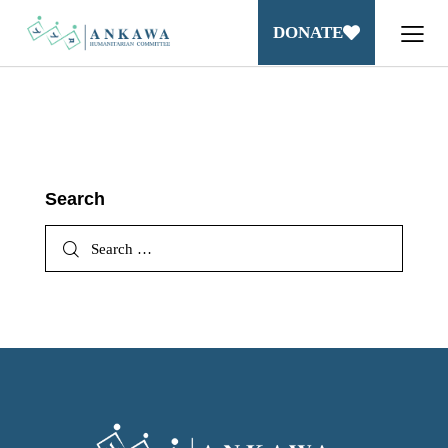
DONATE
Search