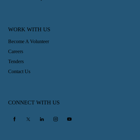
WORK WITH US
Become A Volunteer
Careers
Tenders
Contact Us
CONNECT WITH US