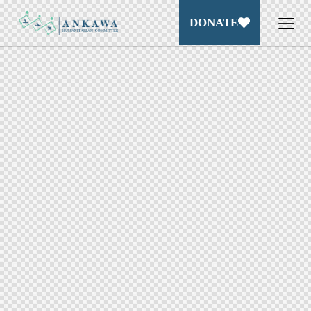
DONATE