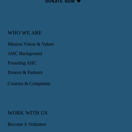
DONATE NOW
WHO WE ARE
Mission Vision & Values
AHC Background
Founding AHC
Donors & Partners
Conerns & Complaints
WORK WITH US
Become A Volunteer