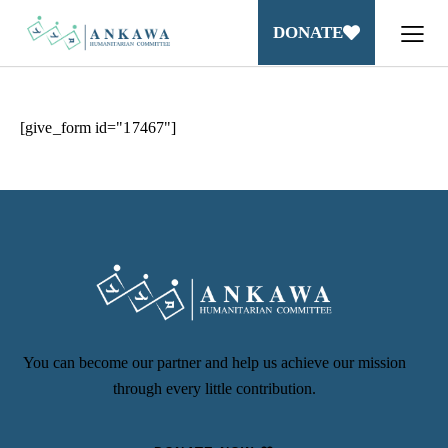
DONATE
[give_form id="17467"]
You can become our partner and help us achieve our mission
through every little contribution.