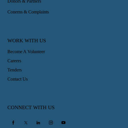
Donors & Partners
Conerns & Complaints
WORK WITH US
Become A Volunteer
Careers
Tenders
Contact Us
CONNECT WITH US