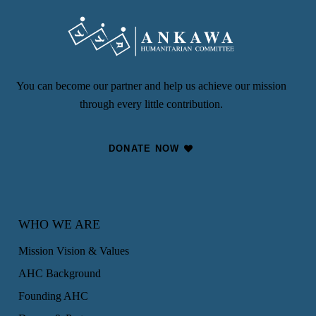
You can become our partner and help us achieve our mission
through every little contribution.
DONATE NOW
WHO WE ARE
Mission Vision & Values
AHC Background
Founding AHC