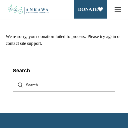
DONATE
We're sorry, your donation failed to process. Please try again or
contact site support.
Search