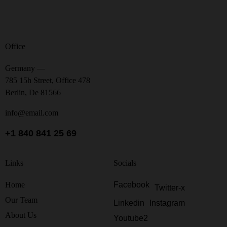
Office
Germany —
785 15h Street, Office 478
Berlin, De 81566
info@email.com
+1 840 841 25 69
Links
Socials
Home
Facebook
Twitter-x
Our Team
Linkedin
Instagram
About Us
Youtube2