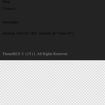
Shop
Contacts
Newsletter
[mc4wp_form id="461" element_id="style-10"]
ThemeREX
© {{Y}}. All Rights Reserved.