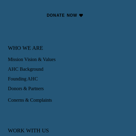
DONATE NOW
WHO WE ARE
Mission Vision & Values
AHC Background
Founding AHC
Donors & Partners
Conerns & Complaints
WORK WITH US