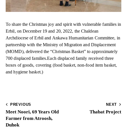
To share the Christmas joy and spirit with vulnerable families in
Erbil, on December 19 and 20, 2022, the Chaldean
Archdiocese of Erbil and Ankawa Humanitarian Committee, in
partnership with the Ministry of Migration and Displacement
(MOMD), delivered the “Christmas Basket” to approximately
700 displaced families.Each displaced family received three
boxes of goods, covering (food basket, non-food item basket,
and hygiene basket.)
PREVIOUS
NEXT
Meet Noori, 69 Years Old
Thabat Project
Farmer from Atroosh,
Duhok