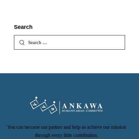
Search
You can become our partner and help us achieve our mission
through every little contribution.