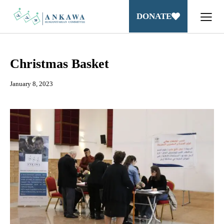
DONATE
Christmas Basket
January 8, 2023