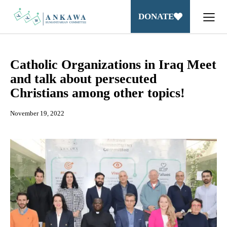
DONATE
Catholic Organizations in Iraq Meet
and talk about persecuted
Christians among other topics!
November 19, 2022