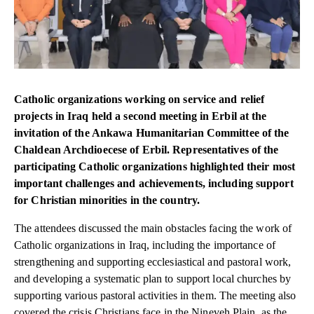
Catholic organizations working on service and relief
projects in Iraq held a second meeting in Erbil at the
invitation of the Ankawa Humanitarian Committee of the
Chaldean Archdioecese of Erbil. Representatives of the
participating Catholic organizations highlighted their most
important challenges and achievements, including support
for Christian minorities in the country.
The attendees discussed the main obstacles facing the work of
Catholic organizations in Iraq, including the importance of
strengthening and supporting ecclesiastical and pastoral work,
and developing a systematic plan to support local churches by
supporting various pastoral activities in them. The meeting also
covered the crisis Christians face in the Nineveh Plain, as the