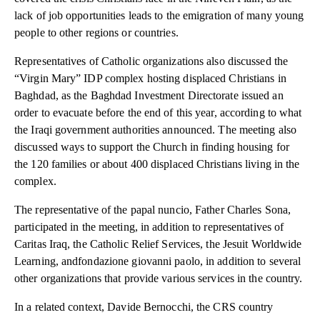
lack of job opportunities leads to the emigration of many young
people to other regions or countries.
Representatives of Catholic organizations also discussed the
“Virgin Mary” IDP complex hosting displaced Christians in
Baghdad, as the Baghdad Investment Directorate issued an
order to evacuate before the end of this year, according to what
the Iraqi government authorities announced. The meeting also
discussed ways to support the Church in finding housing for
the 120 families or about 400 displaced Christians living in the
complex.
The representative of the papal nuncio, Father Charles Sona,
participated in the meeting, in addition to representatives of
Caritas Iraq, the Catholic Relief Services, the Jesuit Worldwide
Learning, andfondazione giovanni paolo, in addition to several
other organizations that provide various services in the country.
In a related context, Davide Bernocchi, the CRS country