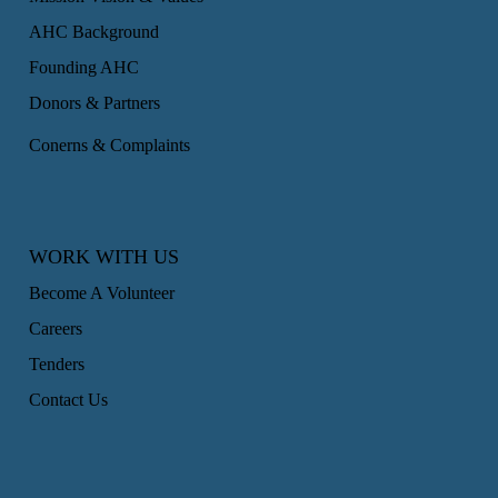
AHC Background
Founding AHC
Donors & Partners
Conerns & Complaints
WORK WITH US
Become A Volunteer
Careers
Tenders
Contact Us