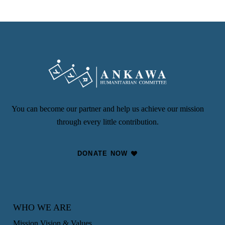
You can become our partner and help us achieve our mission
through every little contribution.
DONATE NOW
WHO WE ARE
Mission Vision & Values