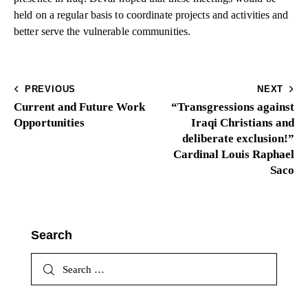
held on a regular basis to coordinate projects and activities and
better serve the vulnerable communities.
PREVIOUS
NEXT
Current and Future Work
“Transgressions against
Opportunities
Iraqi Christians and
deliberate exclusion!”
Cardinal Louis Raphael
Saco
Search