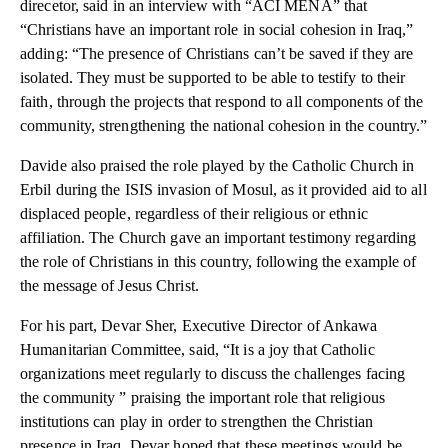
direcetor, said in an interview with “ACI MENA” that
“Christians have an important role in social cohesion in Iraq,”
adding: “The presence of Christians can’t be saved if they are
isolated. They must be supported to be able to testify to their
faith, through the projects that respond to all components of the
community, strengthening the national cohesion in the country.”
Davide also praised the role played by the Catholic Church in
Erbil during the ISIS invasion of Mosul, as it provided aid to all
displaced people, regardless of their religious or ethnic
affiliation. The Church gave an important testimony regarding
the role of Christians in this country, following the example of
the message of Jesus Christ.
For his part, Devar Sher, Executive Director of Ankawa
Humanitarian Committee, said, “It is a joy that Catholic
organizations meet regularly to discuss the challenges facing
the community ” praising the important role that religious
institutions can play in order to strengthen the Christian
presence in Iraq. Devar hoped that these meetings would be